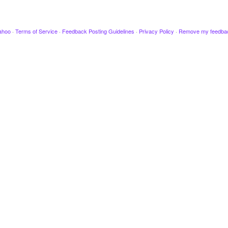
ahoo
·
Terms of Service
·
Feedback Posting Guidelines
·
Privacy Policy
·
Remove my feedba