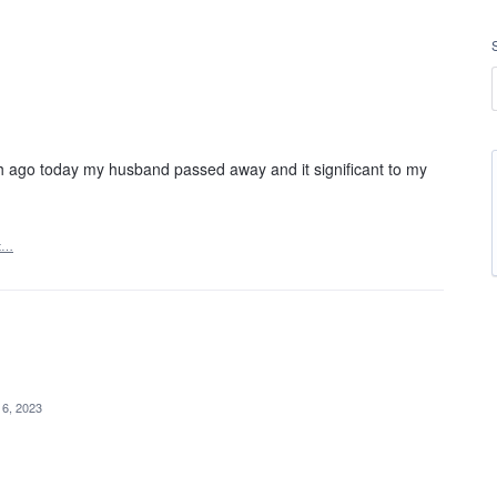
 ago today my husband passed away and it significant to my
t…
 6, 2023