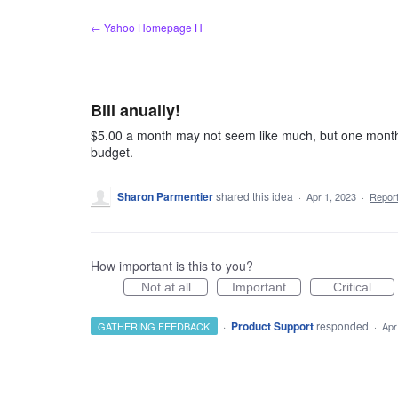
Skip
← Yahoo Homepage H
to
content
Bill anually!
$5.00 a month may not seem like much, but one month
budget.
Sharon Parmentier
shared this idea
·
Apr 1, 2023
·
Repor
How important is this to you?
Not at all
Important
Critical
·
Product Support
responded
GATHERING FEEDBACK
·
Apr