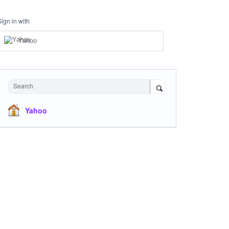
Sign in with
Yahoo
Search
Yahoo