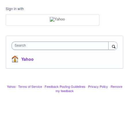
Sign in with
Search
Yahoo
Yahoo
·
Terms of Service
·
Feedback Posting Guidelines
·
Privacy Policy
·
Remove
my feedback