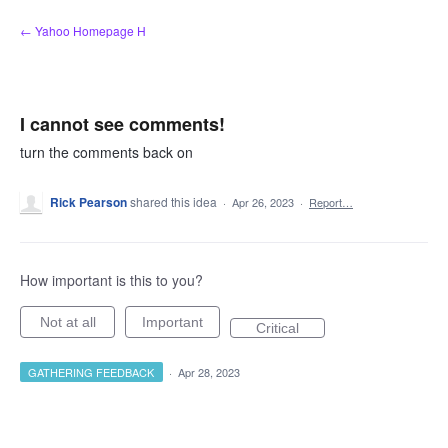
Skip
← Yahoo Homepage H
to
content
I cannot see comments!
turn the comments back on
Rick Pearson
shared this idea
·
Apr 26, 2023
·
Report…
How important is this to you?
Not at all
Important
Critical
GATHERING FEEDBACK
·
Apr 28, 2023