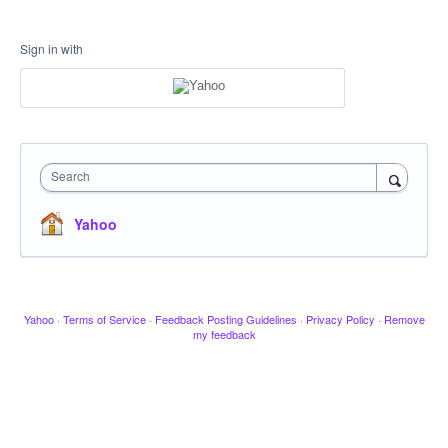
Sign in with
Search
Yahoo
Yahoo
·
Terms of Service
·
Feedback Posting Guidelines
·
Privacy Policy
·
Remove
my feedback