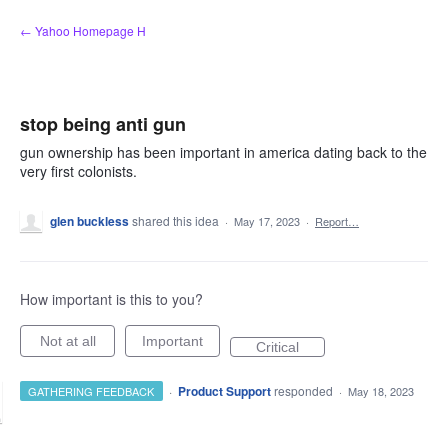
Skip
← Yahoo Homepage H
to
content
stop being anti gun
gun ownership has been important in america dating back to the
very first colonists.
glen buckless
shared this idea
·
May 17, 2023
·
Report…
How important is this to you?
Not at all
Important
Critical
·
Product Support
responded
GATHERING FEEDBACK
·
May 18, 2023