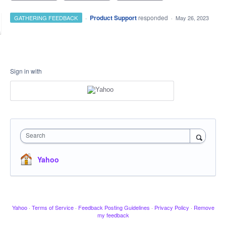
·
Product Support
responded
GATHERING FEEDBACK
·
May 26, 2023
Sign in with
Search
Yahoo
Yahoo
·
Terms of Service
·
Feedback Posting Guidelines
·
Privacy Policy
·
Remove
my feedback