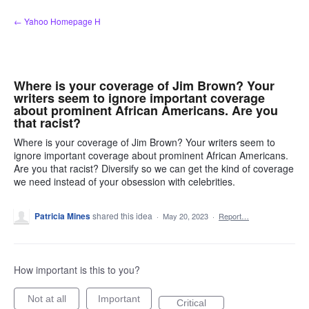
Skip
← Yahoo Homepage H
to
content
Where is your coverage of Jim Brown? Your
writers seem to ignore important coverage
about prominent African Americans. Are you
that racist?
Where is your coverage of Jim Brown? Your writers seem to
ignore important coverage about prominent African Americans.
Are you that racist? Diversify so we can get the kind of coverage
we need instead of your obsession with celebrities.
Patricia Mines
shared this idea
·
May 20, 2023
·
Report…
How important is this to you?
Not at all
Important
Critical