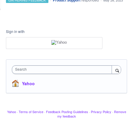
Product Support
GATHERING FEEDBACK
·
May 26, 2023
Sign in with
Search
Yahoo
Yahoo
·
Terms of Service
·
Feedback Posting Guidelines
·
Privacy Policy
·
Remove
my feedback