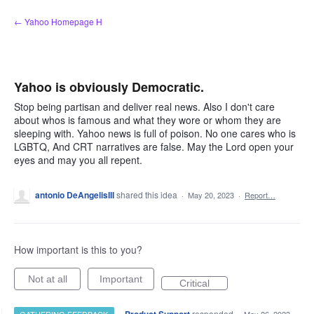
Skip
← Yahoo Homepage H
to
content
Yahoo is obviously Democratic.
Stop being partisan and deliver real news. Also I don't care
about whos is famous and what they wore or whom they are
sleeping with. Yahoo news is full of poison. No one cares who is
LGBTQ, And CRT narratives are false. May the Lord open your
eyes and may you all repent.
antonio DeAngelisIII
shared this idea
·
May 20, 2023
·
Report…
How important is this to you?
Not at all
Important
Critical
·
responded