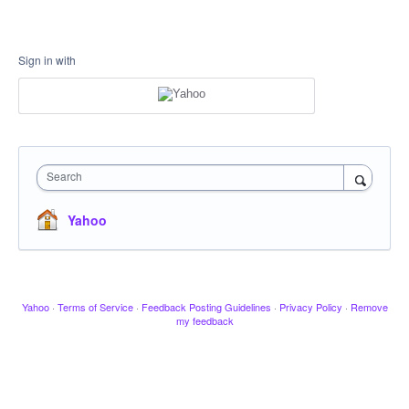
Sign in with
Search
Yahoo
Yahoo
·
Terms of Service
·
Feedback Posting Guidelines
·
Privacy Policy
·
Remove
my feedback