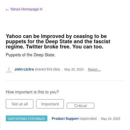
Skip
← Yahoo Homepage H
to
content
Yahoo can be improved by ceasing to be
puppets for the Deep State and the fascist
regime. Twitter broke free. You can too.
Puppets of the Deep State.
John Licitra
shared this idea
·
May 20, 2023
·
Report…
How important is this to you?
Not at all
Important
Critical
·
Product Support
responded
GATHERING FEEDBACK
·
May 24, 2023