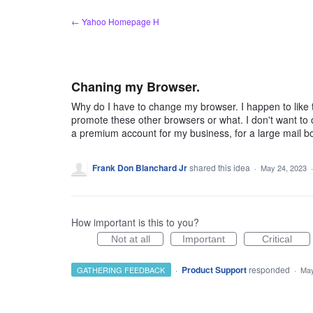
Skip
← Yahoo Homepage H
to
content
Chaning my Browser.
Why do I have to change my browser. I happen to like t
promote these other browsers or what. I don't want to 
a premium account for my business, for a large mail b
Frank Don Blanchard Jr
shared this idea
·
May 24, 2023
How important is this to you?
Not at all
Important
Critical
·
Product Support
responded
GATHERING FEEDBACK
·
May