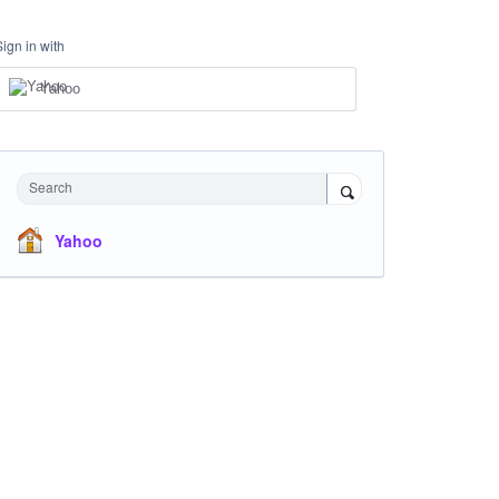
Sign in with
Yahoo
Search
Yahoo