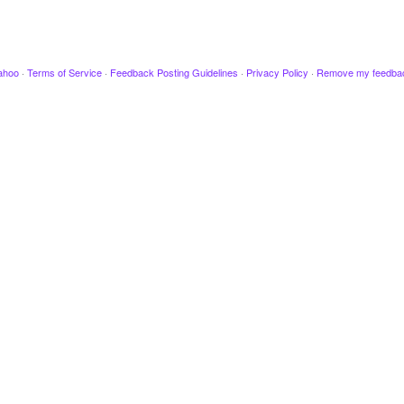
ahoo
·
Terms of Service
·
Feedback Posting Guidelines
·
Privacy Policy
·
Remove my feedba