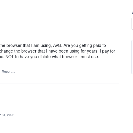
he browser that I am using, AVG. Are you getting paid to
change the browser that I have been using for years. I pay for
ox. NOT to have you dictate what browser I must use.
·
Report…
 31, 2023