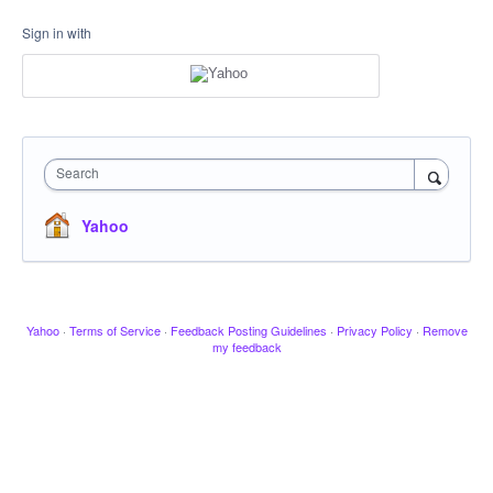
Sign in with
Search
Yahoo
Yahoo
·
Terms of Service
·
Feedback Posting Guidelines
·
Privacy Policy
·
Remove
my feedback