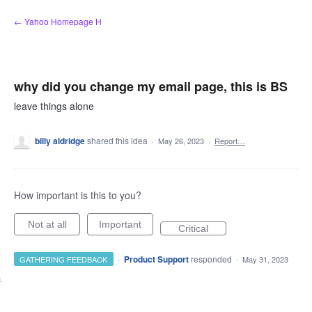
Skip
← Yahoo Homepage H
to
content
why did you change my email page, this is BS
leave things alone
billy aldridge
shared this idea
·
May 26, 2023
·
Report…
How important is this to you?
Not at all
Important
Critical
·
Product Support
responded
GATHERING FEEDBACK
·
May 31, 2023