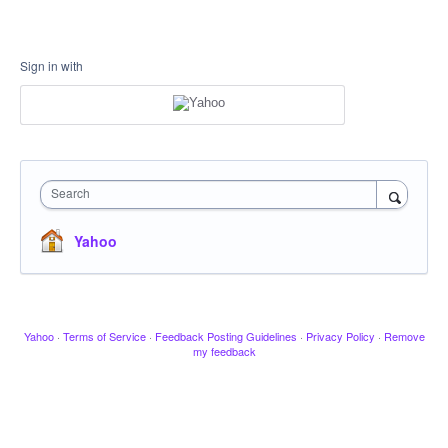
Sign in with
Search
Yahoo
Yahoo
·
Terms of Service
·
Feedback Posting Guidelines
·
Privacy Policy
·
Remove
my feedback