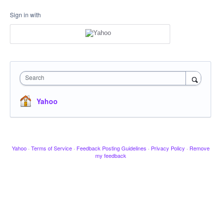
Sign in with
Search
Yahoo
Yahoo
·
Terms of Service
·
Feedback Posting Guidelines
·
Privacy Policy
·
Remove
my feedback