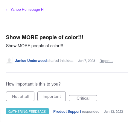
Skip
← Yahoo Homepage H
to
content
Show MORE people of color!!!
Show MORE people of color!!!
Janice Underwood
shared this idea
·
Jun 7, 2023
·
Report…
How important is this to you?
Not at all
Important
Critical
·
Product Support
responded
GATHERING FEEDBACK
·
Jun 13, 2023