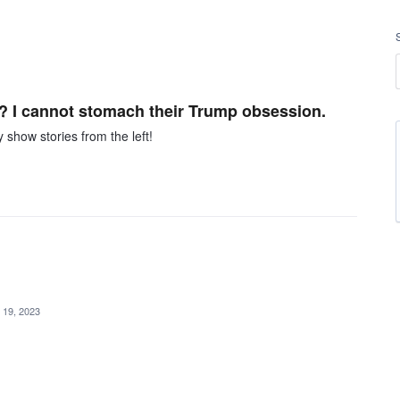
? I cannot stomach their Trump obsession.
 show stories from the left!
 19, 2023