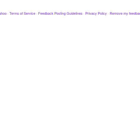
ahoo
·
Terms of Service
·
Feedback Posting Guidelines
·
Privacy Policy
·
Remove my feedba