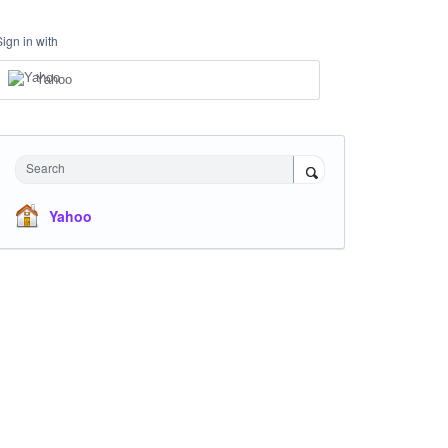
Sign in with
Yahoo
Search
Yahoo