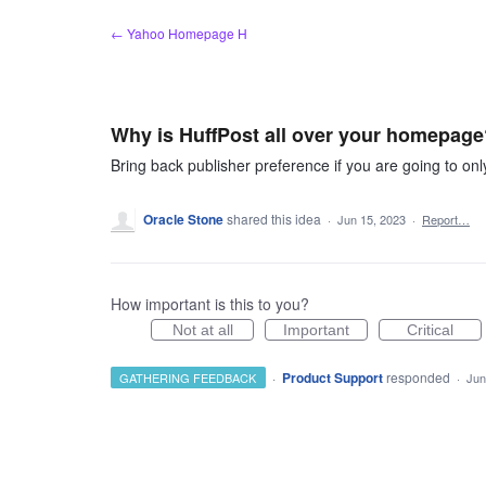
Skip
← Yahoo Homepage H
to
content
Why is HuffPost all over your homepage
Bring back publisher preference if you are going to only
Oracle Stone
shared this idea
·
Jun 15, 2023
·
Report…
How important is this to you?
Not at all
Important
Critical
·
Product Support
responded
GATHERING FEEDBACK
·
Jun