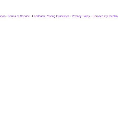
ahoo
·
Terms of Service
·
Feedback Posting Guidelines
·
Privacy Policy
·
Remove my feedba