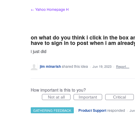
Skip
← Yahoo Homepage H
to
content
on what do you think i click in the box 
have to sign in to post when i am alread
i just did
jim minarish
shared this idea
·
Jun 19, 2023
·
Report…
How important is this to you?
Not at all
Important
Critical
·
Product Support
responded
GATHERING FEEDBACK
·
Jun