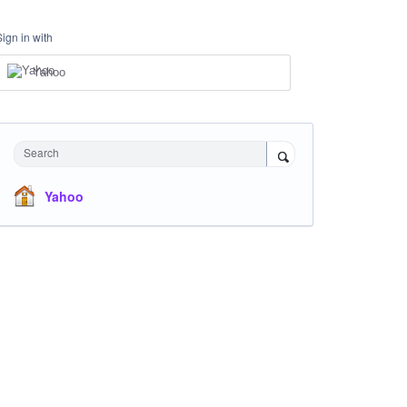
Sign in with
Yahoo
Search
Yahoo