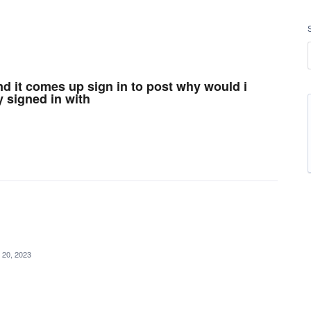
and it comes up sign in to post why would i
y signed in with
 20, 2023