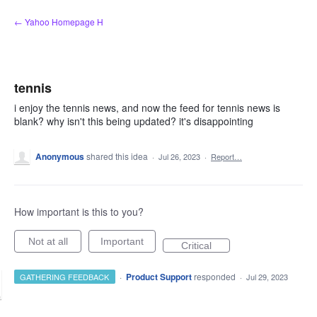
Skip
← Yahoo Homepage H
to
content
tennis
i enjoy the tennis news, and now the feed for tennis news is
blank? why isn't this being updated? it's disappointing
Anonymous
shared this idea
·
Jul 26, 2023
·
Report…
How important is this to you?
Not at all
Important
Critical
·
Product Support
responded
GATHERING FEEDBACK
·
Jul 29, 2023