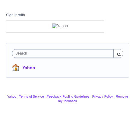
Sign in with
Search
Yahoo
Yahoo
·
Terms of Service
·
Feedback Posting Guidelines
·
Privacy Policy
·
Remove
my feedback