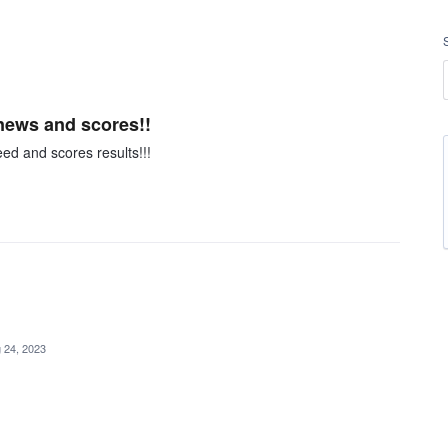
news and scores!!
d and scores results!!!
 24, 2023