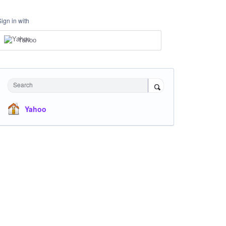
Sign in with
Yahoo
Search
Yahoo