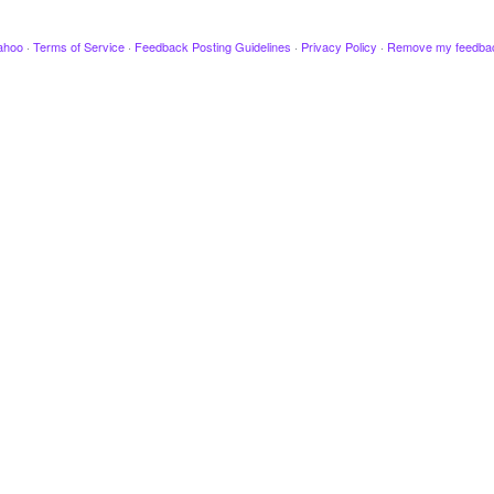
ahoo
·
Terms of Service
·
Feedback Posting Guidelines
·
Privacy Policy
·
Remove my feedba