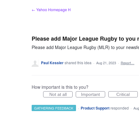
Skip
← Yahoo Homepage H
to
content
Please add Major League Rugby to you 
Please add Major League Rugby (MLR) to your newsfee
Paul Kessler
shared this idea
·
Aug 21, 2023
·
Report…
How important is this to you?
Not at all
Important
Critical
·
Product Support
responded
GATHERING FEEDBACK
·
Aug