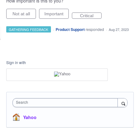
How important is this to you?
Not at all
Important
Critical
·
Product Support
responded
GATHERING FEEDBACK
·
Aug 27, 2023
Sign in with
Search
Yahoo