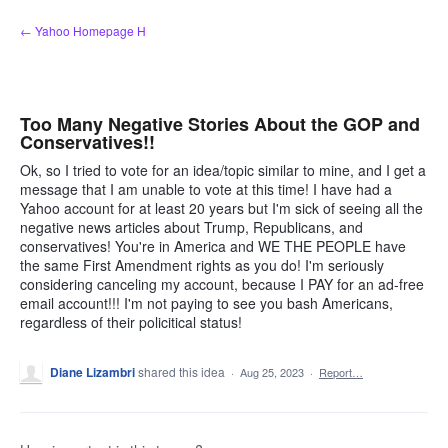
Skip
← Yahoo Homepage H
to
content
Too Many Negative Stories About the GOP and
Conservatives!!
Ok, so I tried to vote for an idea/topic similar to mine, and I get a
message that I am unable to vote at this time! I have had a
Yahoo account for at least 20 years but I'm sick of seeing all the
negative news articles about Trump, Republicans, and
conservatives! You're in America and WE THE PEOPLE have
the same First Amendment rights as you do! I'm seriously
considering canceling my account, because I PAY for an ad-free
email account!!! I'm not paying to see you bash Americans,
regardless of their policitical status!
Diane Lizambri
shared this idea
·
Aug 25, 2023
·
Report…