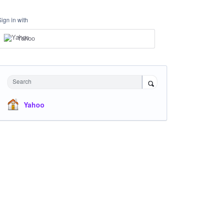
Sign in with
Yahoo
Search
Yahoo