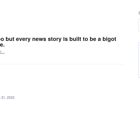
o but every news story is built to be a bigot
e.
rt…
 31, 2023