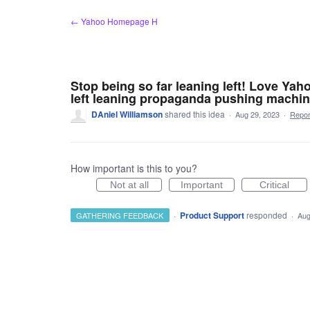
Skip
← Yahoo Homepage H
to
content
Stop being so far leaning left! Love Yaho
left leaning propaganda pushing machin
DAniel Williamson
shared this idea
·
Aug 29, 2023
·
Repo
How important is this to you?
Not at all
Important
Critical
·
Product Support
responded
GATHERING FEEDBACK
·
Aug