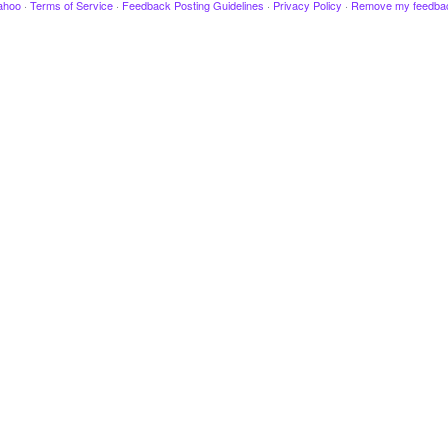
ahoo
·
Terms of Service
·
Feedback Posting Guidelines
·
Privacy Policy
·
Remove my feedba