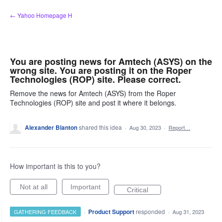
Skip
← Yahoo Homepage H
to
content
You are posting news for Amtech (ASYS) on the
wrong site. You are posting it on the Roper
Technologies (ROP) site. Please correct.
Remove the news for Amtech (ASYS) from the Roper
Technologies (ROP) site and post it where it belongs.
Alexander Blanton
shared this idea
·
Aug 30, 2023
·
Report…
How important is this to you?
Not at all
Important
Critical
·
Product Support
responded
GATHERING FEEDBACK
·
Aug 31, 2023