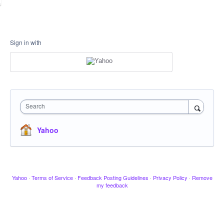
Sign in with
Search
Yahoo
Yahoo
·
Terms of Service
·
Feedback Posting Guidelines
·
Privacy Policy
·
Remove
my feedback