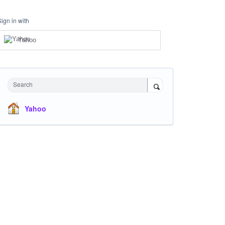
Sign in with
Yahoo
Search
Yahoo