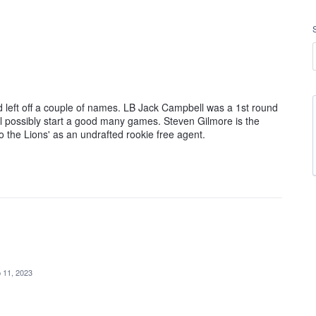
ad left off a couple of names. LB Jack Campbell was a 1st round
'll possibly start a good many games. Steven Gilmore is the
o the Lions' as an undrafted rookie free agent.
 11, 2023