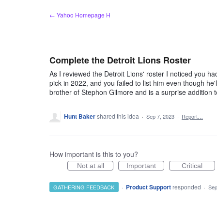
Skip
← Yahoo Homepage H
to
content
Complete the Detroit Lions Roster
As I reviewed the Detroit Lions' roster I noticed you h
pick in 2022, and you failed to list him even though he
brother of Stephon Gilmore and is a surprise addition t
Hunt Baker
shared this idea
·
Sep 7, 2023
·
Report…
How important is this to you?
Not at all
Important
Critical
·
Product Support
responded
GATHERING FEEDBACK
·
Sep