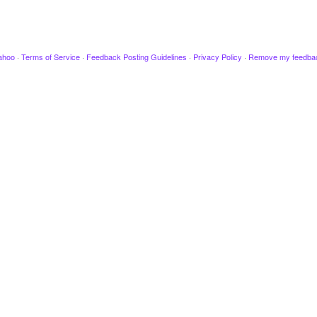
ahoo
·
Terms of Service
·
Feedback Posting Guidelines
·
Privacy Policy
·
Remove my feedba