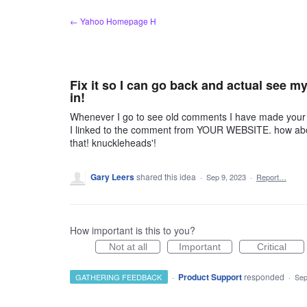
Skip
← Yahoo Homepage H
to
content
Fix it so I can go back and actual see 
in!
Whenever I go to see old comments I have made your si
I linked to the comment from YOUR WEBSITE. how about 
that! knuckleheads'!
Gary Leers
shared this idea
·
Sep 9, 2023
·
Report…
How important is this to you?
Not at all
Important
Critical
·
Product Support
responded
GATHERING FEEDBACK
·
Sep