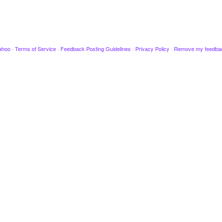
ahoo
·
Terms of Service
·
Feedback Posting Guidelines
·
Privacy Policy
·
Remove my feedba