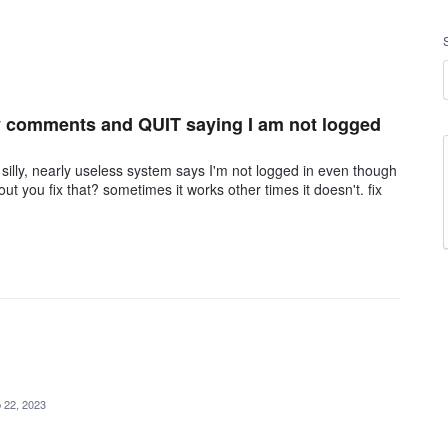
my comments and QUIT saying I am not logged
lly, nearly useless system says I'm not logged in even though
you fix that? sometimes it works other times it doesn't. fix
 22, 2023