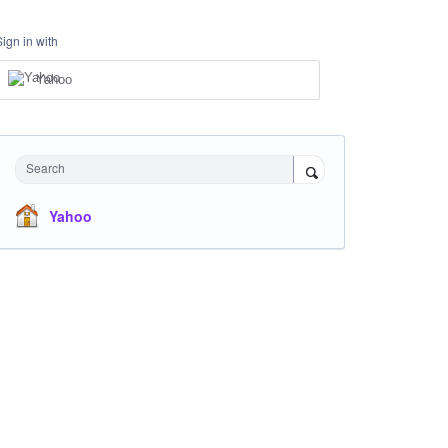
Sign in with
Yahoo
Search
Yahoo