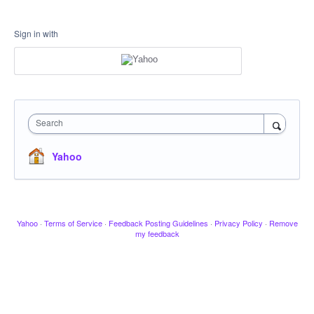
Sign in with
Search
Yahoo
Yahoo
·
Terms of Service
·
Feedback Posting Guidelines
·
Privacy Policy
·
Remove
my feedback