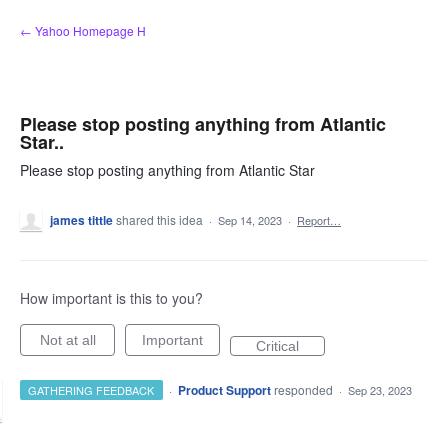
Skip
← Yahoo Homepage H
to
content
Please stop posting anything from Atlantic
Star..
Please stop posting anything from Atlantic Star
james tittle
shared this idea
·
Sep 14, 2023
·
Report…
How important is this to you?
Not at all
Important
Critical
·
Product Support
responded
GATHERING FEEDBACK
·
Sep 23, 2023