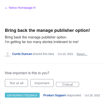
Skip
← Yahoo Homepage H
to
content
Bring back the manage publisher option!
Bring back the manage publisher option.
I'm getting far too many stories irrelevant to me!
Curtis Duncan
shared this idea
·
Oct 22, 2023
·
Report…
How important is this to you?
Not at all
Important
Critical
·
Product Support
responded
GATHERING FEEDBACK
·
Oct 26, 2023