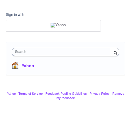
Sign in with
Search
Yahoo
Yahoo
·
Terms of Service
·
Feedback Posting Guidelines
·
Privacy Policy
·
Remove
my feedback