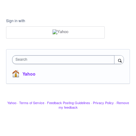
Sign in with
Search
Yahoo
Yahoo
·
Terms of Service
·
Feedback Posting Guidelines
·
Privacy Policy
·
Remove
my feedback