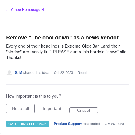
Skip
← Yahoo Homepage H
to
content
Remove "The cool down" as a news vendor
Every one of their headlines is Extreme Click Bait...and their
"stories" are mostly fluff. PLEASE dump this horrible "news" site.
Thanks!!
S. M
shared this idea
·
Oct 22, 2023
·
Report…
How important is this to you?
Not at all
Important
Critical
·
Product Support
responded
GATHERING FEEDBACK
·
Oct 26, 2023