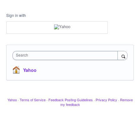
Sign in with
Search
Yahoo
Yahoo
·
Terms of Service
·
Feedback Posting Guidelines
·
Privacy Policy
·
Remove
my feedback