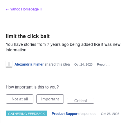
Skip
← Yahoo Homepage H
to
content
limit the click bait
You have stories from 7 years ago being added like it was new
information.
Alexandria Fisher
shared this idea
·
Oct 24, 2023
·
Report…
How important is this to you?
Not at all
Important
Critical
·
Product Support
responded
GATHERING FEEDBACK
·
Oct 26, 2023