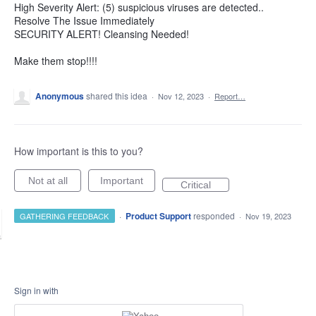
High Severity Alert: (5) suspicious viruses are detected..
Resolve The Issue Immediately
SECURITY ALERT! Cleansing Needed!
Make them stop!!!!
Anonymous
shared this idea
·
Nov 12, 2023
·
Report…
How important is this to you?
Not at all
Important
Critical
·
Product Support
responded
GATHERING FEEDBACK
·
Nov 19, 2023
Sign in with