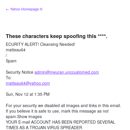
Skip
← Yahoo Homepage H
to
content
These characters keep spoofing this ****.
ECURITY ALERT! Cleansing Needed!
matteau64
/
Spam
Security Notice
admin@meuran.unccustomed.com
To:
matteau64@yahoo.com
Sun, Nov 12 at 1:35 PM
For your security we disabled all images and links in this email.
If you believe it is safe to use, mark this message as not
spam.Show images
YOUR E-mail ACCOUNT HAS BEEN REPORTED SEVERAL
TIMES AS A TROJAN VIRUS SPREADER