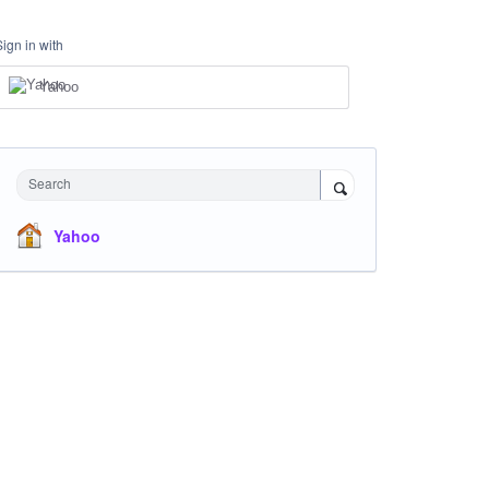
Sign in with
Yahoo
Search
Yahoo