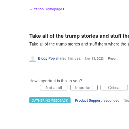
Skip
← Yahoo Homepage H
to
content
Take all of the trump stories and stuff t
Take all of the trump stories and stuff them where the s
Biggy Pop
shared this idea
·
Nov 13, 2023
·
Report…
How important is this to you?
Not at all
Important
Critical
·
Product Support
responded
GATHERING FEEDBACK
·
Nov