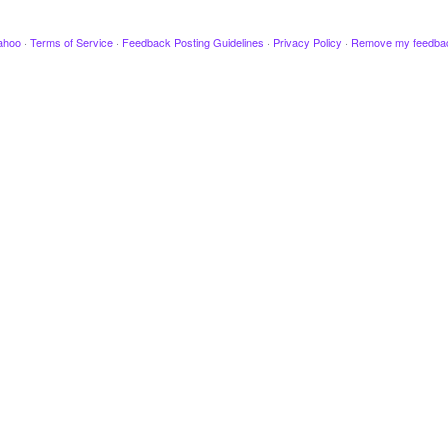
ahoo
·
Terms of Service
·
Feedback Posting Guidelines
·
Privacy Policy
·
Remove my feedba