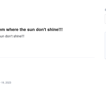
hem where the sun don't shine!!!
un don't shine!!!
 19, 2023