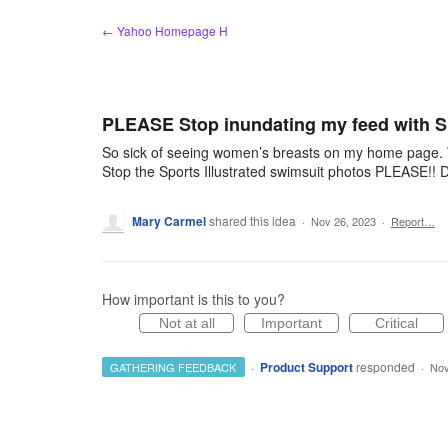
Skip
← Yahoo Homepage H
to
content
PLEASE Stop inundating my feed with Sp
So sick of seeing women’s breasts on my home page. Wh
Stop the Sports Illustrated swimsuit photos PLEASE!! D
Mary Carmel
shared this idea
·
Nov 26, 2023
·
Report…
How important is this to you?
Not at all
Important
Critical
·
Product Support
responded
GATHERING FEEDBACK
·
Nov