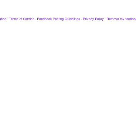
ahoo
·
Terms of Service
·
Feedback Posting Guidelines
·
Privacy Policy
·
Remove my feedba