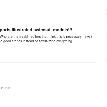
orts Illustrated swimsuit models!!!
o are the freakin editors that think this is necessary news?
o good stories instead of sexualizing everything.
 27, 2023