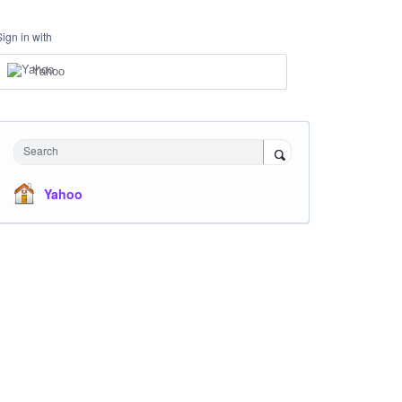
Sign in with
Yahoo
Search
Yahoo