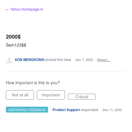
Skip
← Yahoo Homepage H
to
content
2000$
Sam123$$
SON MENGHONG
shared this idea
·
Dec 7, 2023
·
Report…
How important is this to you?
Not at all
Important
Critical
·
Product Support
responded
GATHERING FEEDBACK
·
Dec 11, 2023