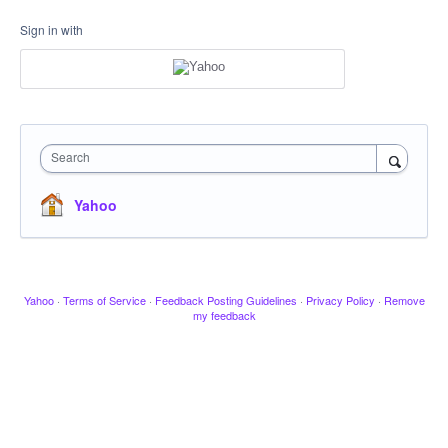
Sign in with
Search
Yahoo
Yahoo
·
Terms of Service
·
Feedback Posting Guidelines
·
Privacy Policy
·
Remove
my feedback