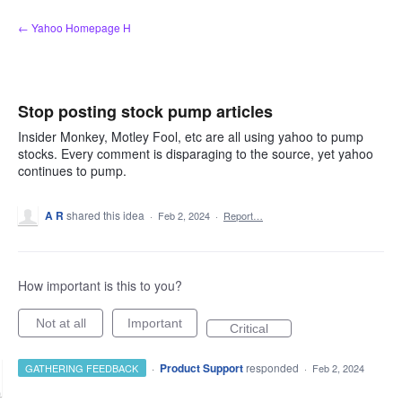
Skip
← Yahoo Homepage H
to
content
Stop posting stock pump articles
Insider Monkey, Motley Fool, etc are all using yahoo to pump
stocks. Every comment is disparaging to the source, yet yahoo
continues to pump.
A R
shared this idea
·
Feb 2, 2024
·
Report…
How important is this to you?
Not at all
Important
Critical
·
Product Support
responded
GATHERING FEEDBACK
·
Feb 2, 2024