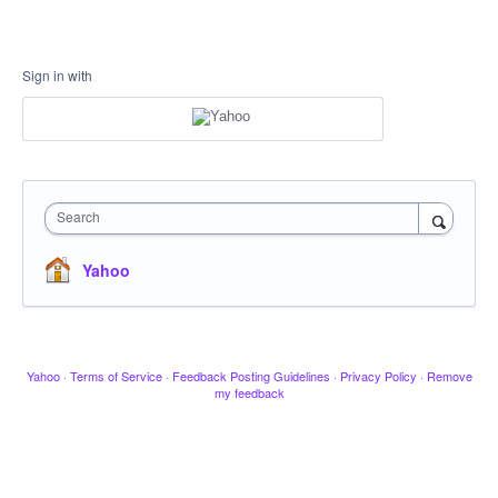
Sign in with
Search
Yahoo
Yahoo
·
Terms of Service
·
Feedback Posting Guidelines
·
Privacy Policy
·
Remove
my feedback