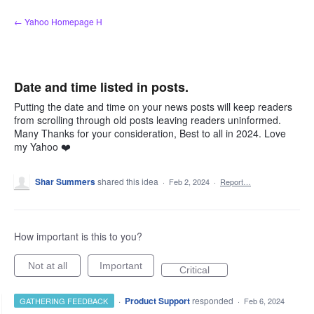
Skip
← Yahoo Homepage H
to
content
Date and time listed in posts.
Putting the date and time on your news posts will keep readers
from scrolling through old posts leaving readers uninformed.
Many Thanks for your consideration, Best to all in 2024. Love
my Yahoo ❤️
Shar Summers
shared this idea
·
Feb 2, 2024
·
Report…
How important is this to you?
Not at all
Important
Critical
·
Product Support
responded
GATHERING FEEDBACK
·
Feb 6, 2024