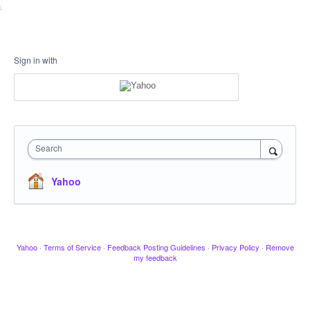
Sign in with
Search
Yahoo
Yahoo
·
Terms of Service
·
Feedback Posting Guidelines
·
Privacy Policy
·
Remove
my feedback