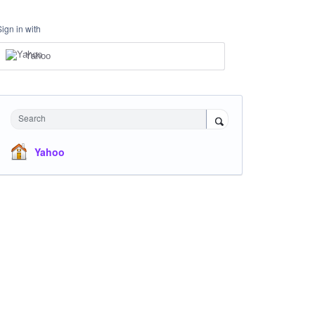
Sign in with
Yahoo
Search
Yahoo