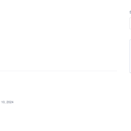
 10, 2024