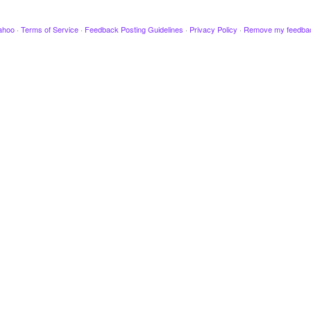
ahoo
·
Terms of Service
·
Feedback Posting Guidelines
·
Privacy Policy
·
Remove my feedba