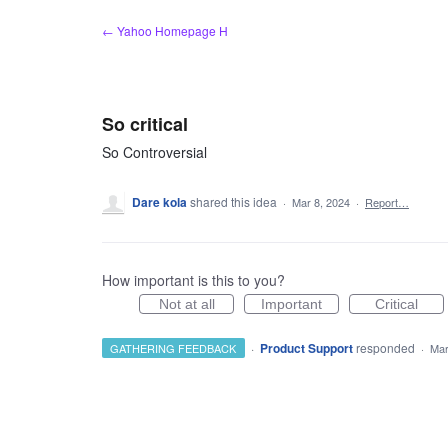
Skip
← Yahoo Homepage H
to
content
So critical
So Controversial
Dare kola
shared this idea
·
Mar 8, 2024
·
Report…
How important is this to you?
Not at all
Important
Critical
·
Product Support
responded
GATHERING FEEDBACK
·
Mar