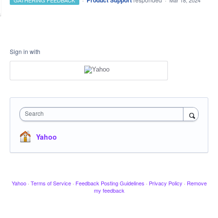
Product Support
GATHERING FEEDBACK
·
Mar 18, 2024
Sign in with
Search
Yahoo
Yahoo
·
Terms of Service
·
Feedback Posting Guidelines
·
Privacy Policy
·
Remove
my feedback