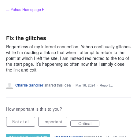
Skip
← Yahoo Homepage H
to
content
Fix the glitches
Regardless of my internet connection, Yahoo continually glitches
while I’m reading a link so that when I attempt to return to the
point at which I left the site, I am instead redirected to the top of
the start page. It’s happening so often now that I simply close
the link and exit.
Charlie Sandifer
shared this idea
·
Mar 16, 2024
·
Report…
How important is this to you?
Not at all
Important
Critical
·
responded