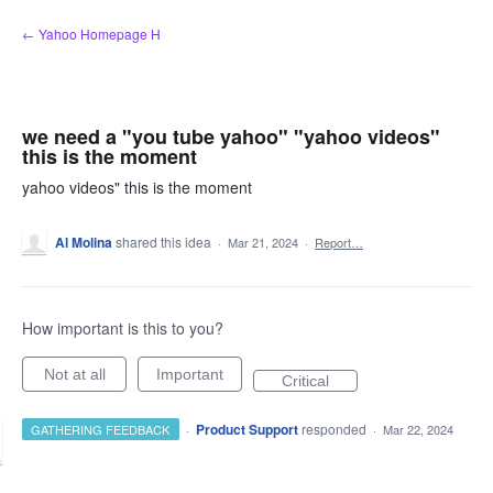
Skip
← Yahoo Homepage H
to
content
we need a "you tube yahoo" "yahoo videos"
this is the moment
yahoo videos" this is the moment
Al Molina
shared this idea
·
Mar 21, 2024
·
Report…
How important is this to you?
Not at all
Important
Critical
·
Product Support
responded
GATHERING FEEDBACK
·
Mar 22, 2024