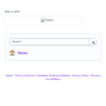
Sign in with
Search
Yahoo
Yahoo
·
Terms of Service
·
Feedback Posting Guidelines
·
Privacy Policy
·
Remove
my feedback