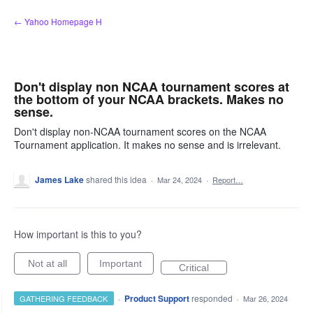
Skip
← Yahoo Homepage H
to
content
Don't display non NCAA tournament scores at
the bottom of your NCAA brackets. Makes no
sense.
Don't display non-NCAA tournament scores on the NCAA
Tournament application. It makes no sense and is irrelevant.
James Lake
shared this idea
·
Mar 24, 2024
·
Report…
How important is this to you?
Not at all
Important
Critical
·
Product Support
responded
GATHERING FEEDBACK
·
Mar 26, 2024