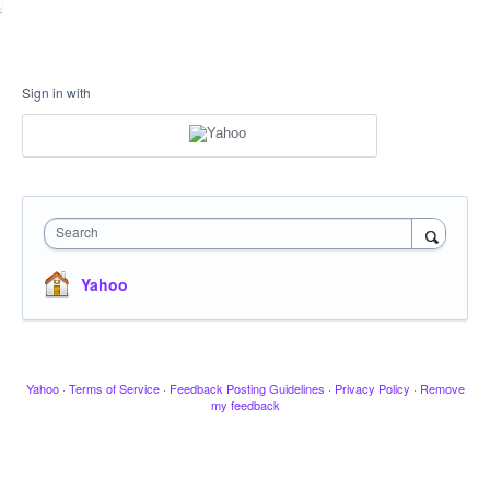
Sign in with
Search
Yahoo
Yahoo
·
Terms of Service
·
Feedback Posting Guidelines
·
Privacy Policy
·
Remove
my feedback