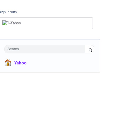
Sign in with
Yahoo
Search
Yahoo