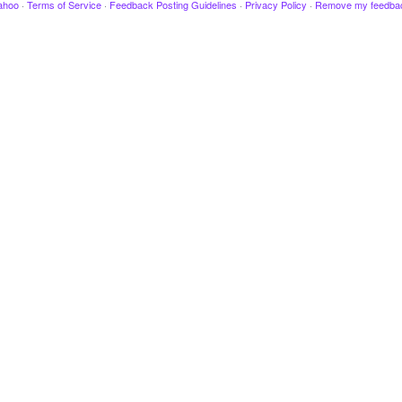
ahoo
·
Terms of Service
·
Feedback Posting Guidelines
·
Privacy Policy
·
Remove my feedba