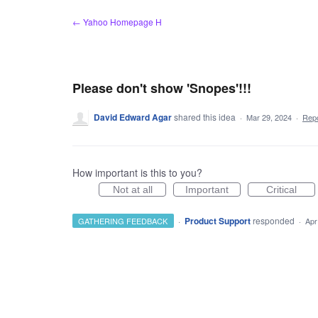
Skip
← Yahoo Homepage H
to
content
Please don't show 'Snopes'!!!
David Edward Agar
shared this idea
·
Mar 29, 2024
·
Rep
How important is this to you?
Not at all
Important
Critical
·
Product Support
responded
GATHERING FEEDBACK
·
Apr