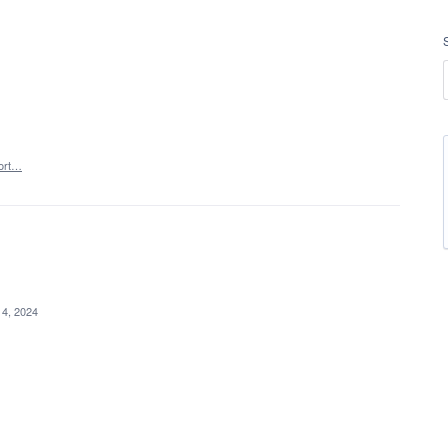
ort…
 4, 2024