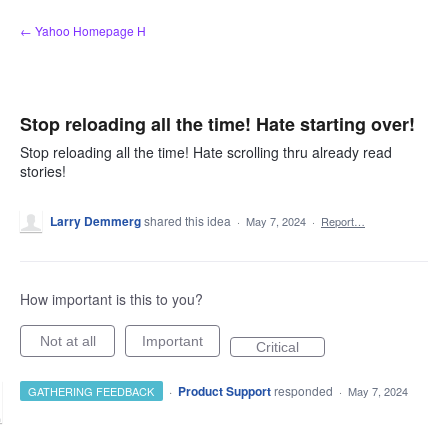
Skip
← Yahoo Homepage H
to
content
Stop reloading all the time! Hate starting over!
Stop reloading all the time! Hate scrolling thru already read
stories!
Larry Demmerg
shared this idea
·
May 7, 2024
·
Report…
How important is this to you?
Not at all
Important
Critical
·
Product Support
responded
GATHERING FEEDBACK
·
May 7, 2024