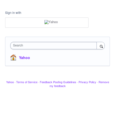
Sign in with
Search
Yahoo
Yahoo
·
Terms of Service
·
Feedback Posting Guidelines
·
Privacy Policy
·
Remove
my feedback