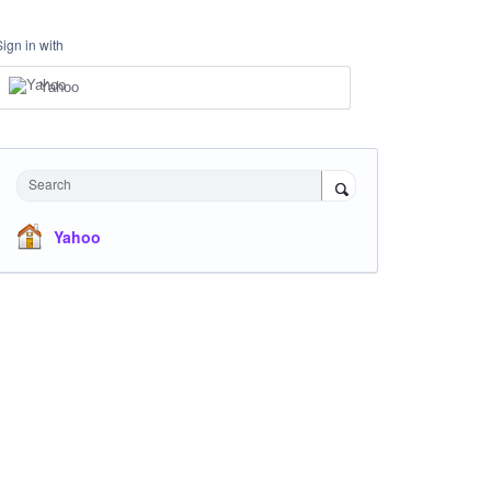
Sign in with
Yahoo
Search
Yahoo