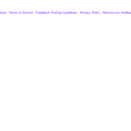
ahoo
·
Terms of Service
·
Feedback Posting Guidelines
·
Privacy Policy
·
Remove my feedba