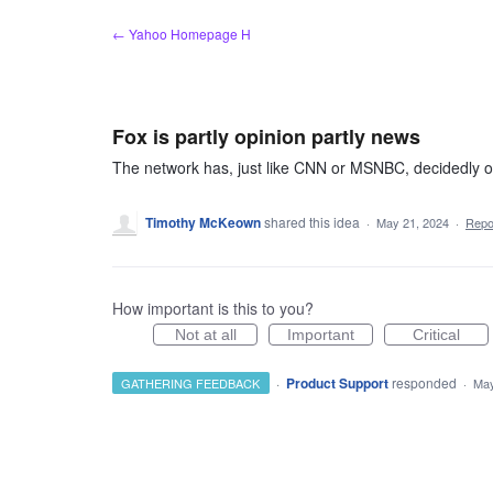
Skip
← Yahoo Homepage H
to
content
Fox is partly opinion partly news
The network has, just like CNN or MSNBC, decidedly op
Timothy McKeown
shared this idea
·
May 21, 2024
·
Rep
How important is this to you?
Not at all
Important
Critical
·
Product Support
responded
GATHERING FEEDBACK
·
May