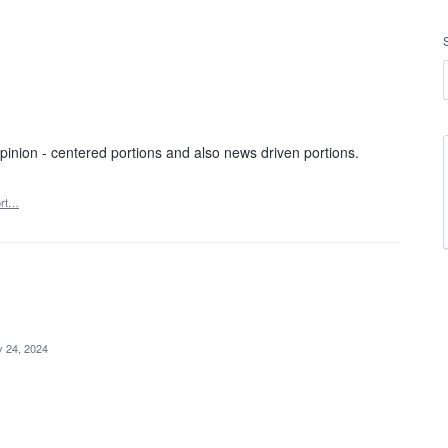
inion - centered portions and also news driven portions.
ort…
 24, 2024