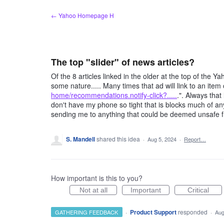
Skip
← Yahoo Homepage H
to
content
The top "slider" of news articles?
Of the 8 articles linked in the older at the top of the
some nature..... Many times that ad will link to an item 
home/recommendations.notify-click?.....
.". Always that
don't have my phone so tight that is blocks much of any
sending me to anything that could be deemed unsafe f
S. Mandell
shared this idea
·
Aug 5, 2024
·
Report…
How important is this to you?
Not at all
Important
Critical
·
Product Support
responded
GATHERING FEEDBACK
·
Aug