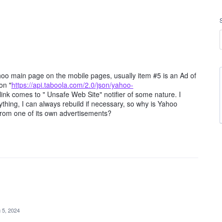
 Yahoo main page on the mobile pages, usually item #5 is an Ad of
on "
https://api.taboola.com/2.0/json/yahoo-
 link comes to " Unsafe Web Site" notifier of some nature. I
thing, I can always rebuild if necessary, so why is Yahoo
rom one of its own advertisements?
 5, 2024