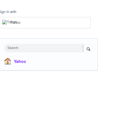
Sign in with
Yahoo
Search
Yahoo