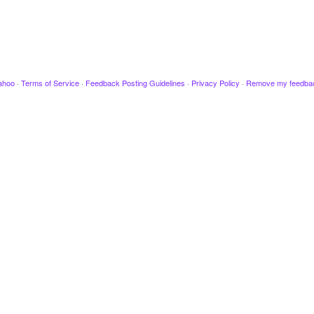
ahoo
·
Terms of Service
·
Feedback Posting Guidelines
·
Privacy Policy
·
Remove my feedba