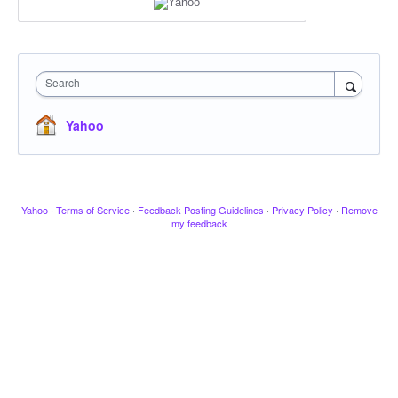
Search
Yahoo
Yahoo
·
Terms of Service
·
Feedback Posting Guidelines
·
Privacy Policy
·
Remove
my feedback