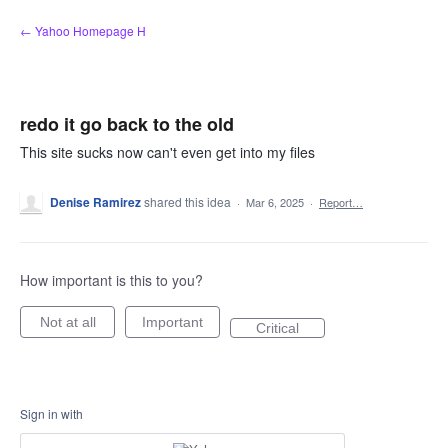
Skip
← Yahoo Homepage H
to
content
redo it go back to the old
This site sucks now can't even get into my files
Denise Ramirez
shared this idea
·
Mar 6, 2025
·
Report…
How important is this to you?
Not at all
Important
Critical
Sign in with