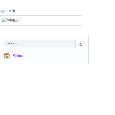
Sign in with
Yahoo
Search
Yahoo