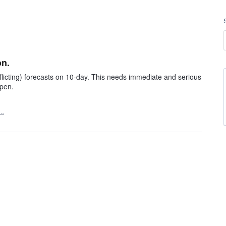
on.
licting) forecasts on 10-day. This needs immediate and serious
pen.
t…