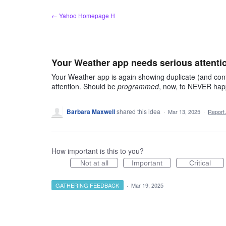
Skip
← Yahoo Homepage H
to
content
Your Weather app needs serious attenti
Your Weather app is again showing duplicate (and conf
attention. Should be
programmed
, now, to NEVER hap
Barbara Maxwell
shared this idea
·
Mar 13, 2025
·
Repor
How important is this to you?
Not at all
Important
Critical
GATHERING FEEDBACK
·
Mar 19, 2025