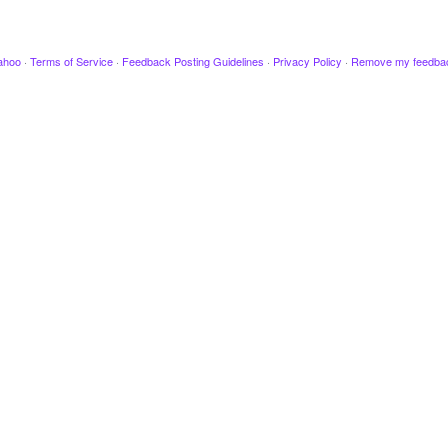
ahoo
·
Terms of Service
·
Feedback Posting Guidelines
·
Privacy Policy
·
Remove my feedba