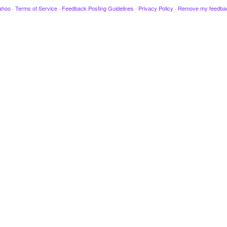
ahoo
·
Terms of Service
·
Feedback Posting Guidelines
·
Privacy Policy
·
Remove my feedba