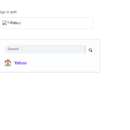
Sign in with
Yahoo
Search
Yahoo