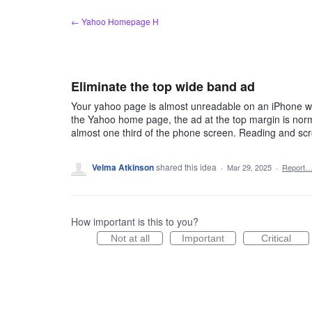
Skip
← Yahoo Homepage H
to
content
Eliminate the top wide band ad
Your yahoo page is almost unreadable on an iPhone wit
the Yahoo home page, the ad at the top margin is norma
almost one third of the phone screen. Reading and scr
Velma Atkinson
shared this idea
·
Mar 29, 2025
·
Report
How important is this to you?
Not at all
Important
Critical