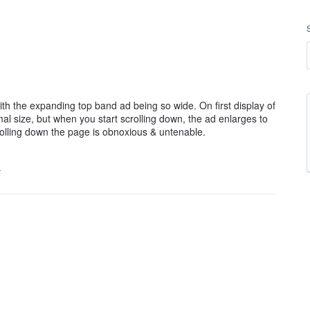
h the expanding top band ad being so wide. On first display of
l size, but when you start scrolling down, the ad enlarges to
olling down the page is obnoxious & untenable.
…