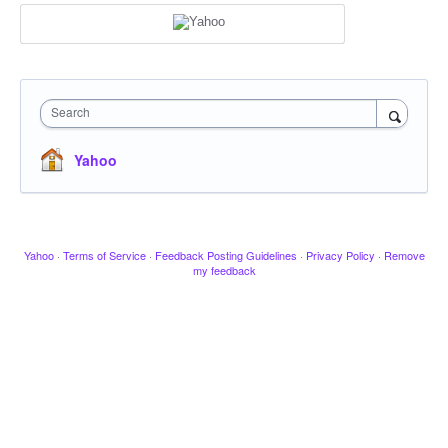
Search
Yahoo
Yahoo
·
Terms of Service
·
Feedback Posting Guidelines
·
Privacy Policy
·
Remove
my feedback