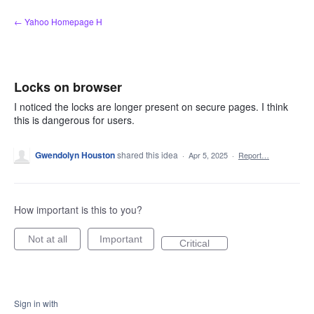
Skip
← Yahoo Homepage H
to
content
Locks on browser
I noticed the locks are longer present on secure pages. I think
this is dangerous for users.
Gwendolyn Houston
shared this idea
·
Apr 5, 2025
·
Report…
How important is this to you?
Not at all
Important
Critical
Sign in with