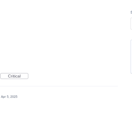
Critical
Apr 5, 2025