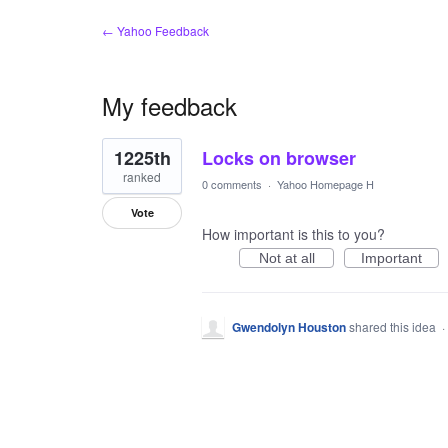
← Yahoo Feedback
My feedback
1
1225th
Locks on browser
result
found
ranked
0 comments
·
Yahoo Homepage H
Vote
How important is this to you?
Not at all
Important
Gwendolyn Houston
shared this idea
·