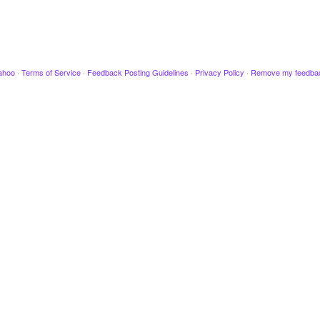
ahoo
·
Terms of Service
·
Feedback Posting Guidelines
·
Privacy Policy
·
Remove my feedba