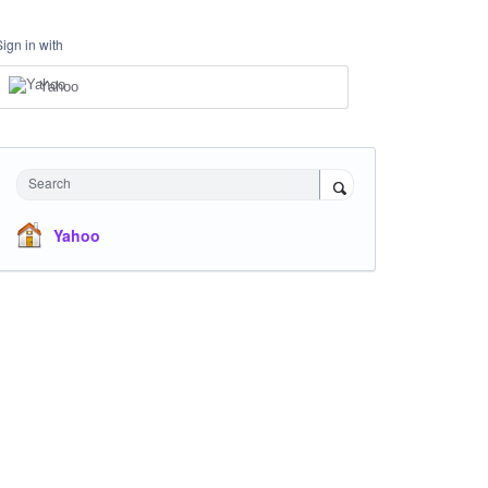
Sign in with
Yahoo
Search
Yahoo