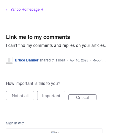
Skip
← Yahoo Homepage H
to
content
Link me to my comments
I can’t find my comments and replies on your articles.
Bruce Banner
shared this idea
·
Apr 10, 2025
·
Report…
How important is this to you?
Not at all
Important
Critical
Sign in with