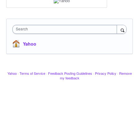
Search
Yahoo
Yahoo
·
Terms of Service
·
Feedback Posting Guidelines
·
Privacy Policy
·
Remove
my feedback