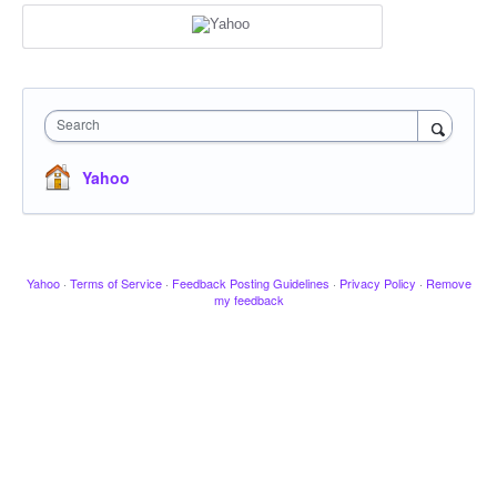
Search
Yahoo
Yahoo
·
Terms of Service
·
Feedback Posting Guidelines
·
Privacy Policy
·
Remove
my feedback