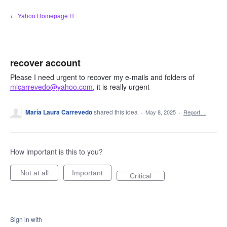
Skip
← Yahoo Homepage H
to
content
recover account
Please I need urgent to recover my e-mails and folders of
mlcarrevedo@yahoo.com
, it is really urgent
María Laura Carrevedo
shared this idea
·
May 8, 2025
·
Report…
How important is this to you?
Not at all
Important
Critical
Sign in with