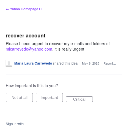
Skip
← Yahoo Homepage H
to
content
recover account
Please I need urgent to recover my e-mails and folders of
mlcarrevedo@yahoo.com
, it is really urgent
María Laura Carrevedo
shared this idea
·
May 8, 2025
·
Report…
How important is this to you?
Not at all
Important
Critical
Sign in with