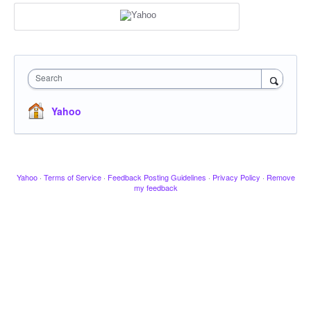
Search
Yahoo
Yahoo
·
Terms of Service
·
Feedback Posting Guidelines
·
Privacy Policy
·
Remove
my feedback