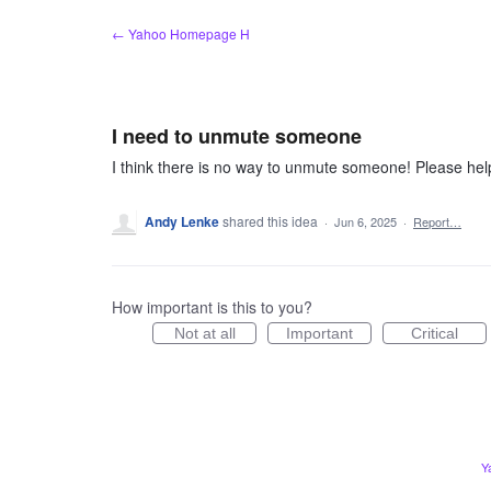
Skip
← Yahoo Homepage H
to
content
I need to unmute someone
I think there is no way to unmute someone! Please hel
Andy Lenke
shared this idea
·
Jun 6, 2025
·
Report…
How important is this to you?
Not at all
Important
Critical
Y