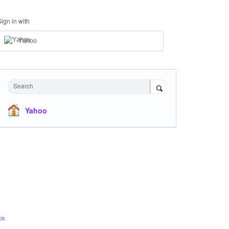
Sign in with
Yahoo
Search
Yahoo
ck