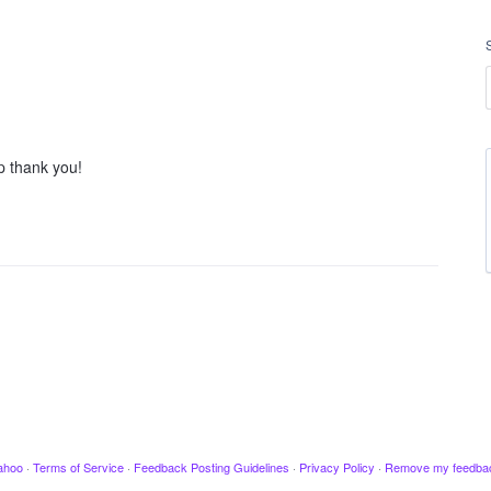
p thank you!
ahoo
·
Terms of Service
·
Feedback Posting Guidelines
·
Privacy Policy
·
Remove my feedba