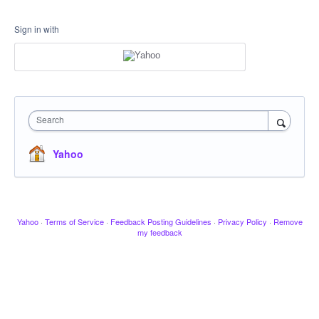
Sign in with
Search
Yahoo
Yahoo
·
Terms of Service
·
Feedback Posting Guidelines
·
Privacy Policy
·
Remove
my feedback