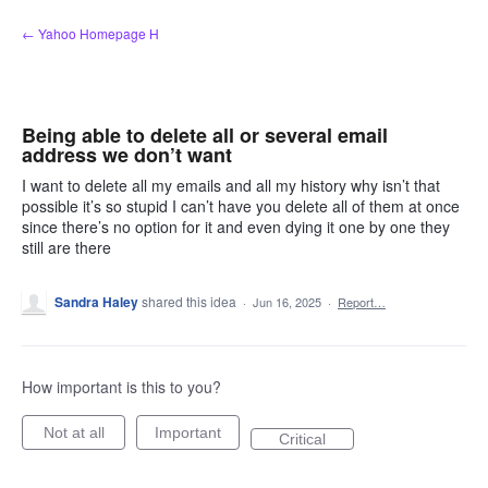
Skip
← Yahoo Homepage H
to
content
Being able to delete all or several email
address we don’t want
I want to delete all my emails and all my history why isn’t that
possible it’s so stupid I can’t have you delete all of them at once
since there’s no option for it and even dying it one by one they
still are there
Sandra Haley
shared this idea
·
Jun 16, 2025
·
Report…
How important is this to you?
Not at all
Important
Critical