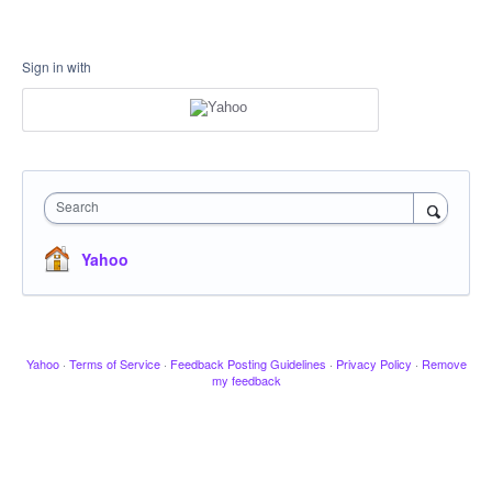
Sign in with
Search
Yahoo
Yahoo
·
Terms of Service
·
Feedback Posting Guidelines
·
Privacy Policy
·
Remove
my feedback