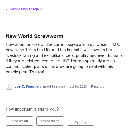
Skip
← Yahoo Homepage H
to
content
New World Screwworm
How about articles on the current screwworm out break in MX,
how close it is to the US, and the impact it will have on the
livestock raising and exhibitions, pets, poultry and even humans
if they are reintroduced to the US? There apparently are no
communicated plans on how we are going to deal with this
deadly pest. Thanks!
Joe C. Paschal
shared this idea
·
Jul 10, 2025
·
Report…
How important is this to you?
Not at all
Important
Critical