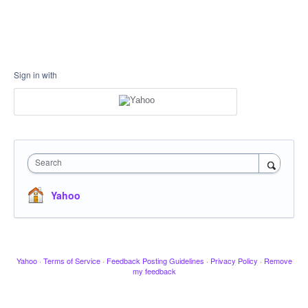
Sign in with
Search
Yahoo
Yahoo
·
Terms of Service
·
Feedback Posting Guidelines
·
Privacy Policy
·
Remove
my feedback