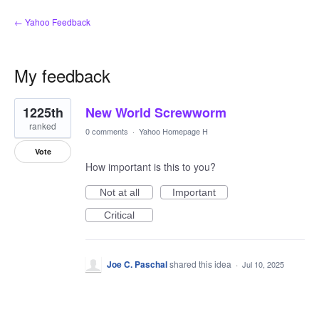
← Yahoo Feedback
My feedback
1
1225th
New World Screwworm
result
found
ranked
0 comments
·
Yahoo Homepage H
Vote
How important is this to you?
Not at all
Important
Critical
Joe C. Paschal
shared this idea
·
Jul 10, 2025