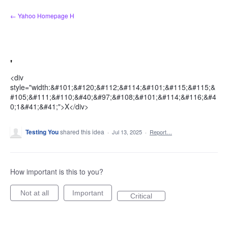
Skip
← Yahoo Homepage H
to
content
'
<div
style="width:&#101;&#120;&#112;&#114;&#101;&#115;&#115;&
#105;&#111;&#110;&#40;&#97;&#108;&#101;&#114;&#116;&#4
0;1&#41;&#41;">X</div>
Testing You
shared this idea
·
Jul 13, 2025
·
Report…
How important is this to you?
Not at all
Important
Critical