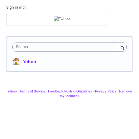
Sign in with
Search
Yahoo
Yahoo
·
Terms of Service
·
Feedback Posting Guidelines
·
Privacy Policy
·
Remove
my feedback